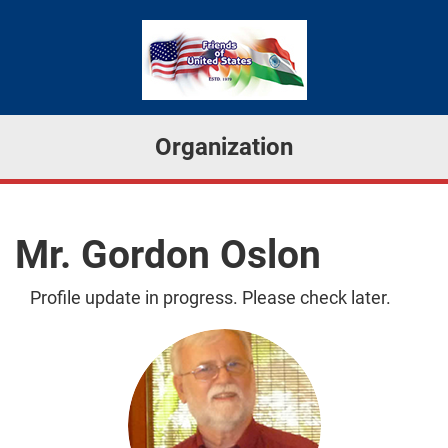
Organization
Mr. Gordon Oslon
Profile update in progress. Please check later.