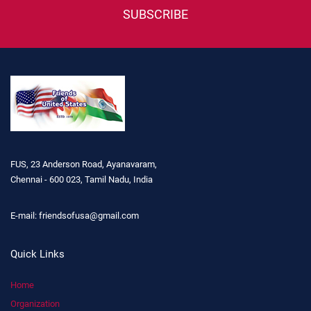
SUBSCRIBE
FUS, 23 Anderson Road, Ayanavaram,
Chennai - 600 023, Tamil Nadu, India
E-mail:
friendsofusa@gmail.com
Quick Links
Home
Organization