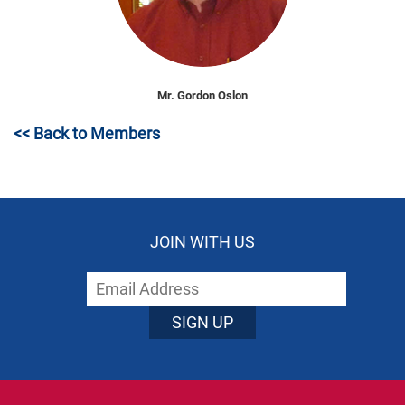
Mr. Gordon Oslon
<< Back to Members
JOIN WITH US